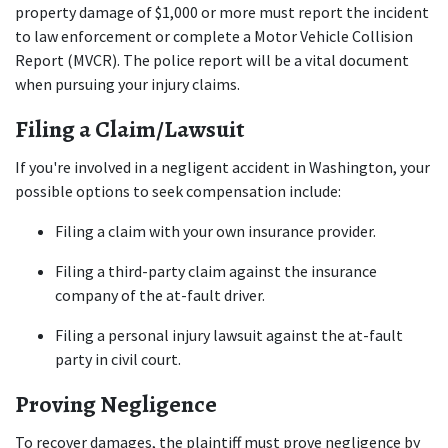
property damage of $1,000 or more must report the incident 
to law enforcement or complete a Motor Vehicle Collision 
Report (MVCR). The police report will be a vital document 
when pursuing your injury claims.
Filing a Claim/Lawsuit
If you're involved in a negligent accident in Washington, your 
possible options to seek compensation include:
Filing a claim with your own insurance provider.
Filing a third-party claim against the insurance 
company of the at-fault driver.
Filing a personal injury lawsuit against the at-fault 
party in civil court.
Proving Negligence
To recover damages, the plaintiff must prove negligence by 