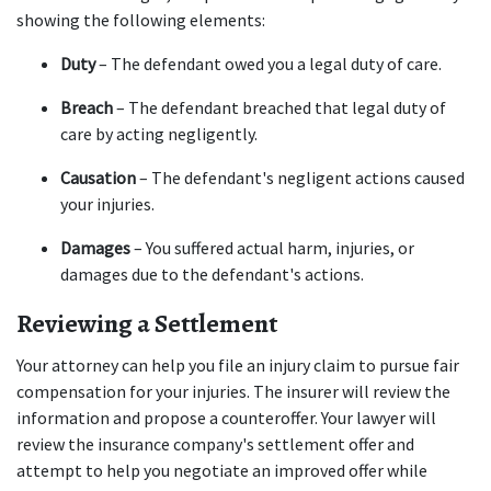
showing the following elements:
Duty
 – The defendant owed you a legal duty of care.
Breach
 – The defendant breached that legal duty of 
care by acting negligently.
Causation
 – The defendant's negligent actions caused 
your injuries.
Damages
 – You suffered actual harm, injuries, or 
damages due to the defendant's actions.
Reviewing a Settlement
Your attorney can help you file an injury claim to pursue fair 
compensation for your injuries. The insurer will review the 
information and propose a counteroffer. Your lawyer will 
review the insurance company's settlement offer and 
attempt to help you negotiate an improved offer while 