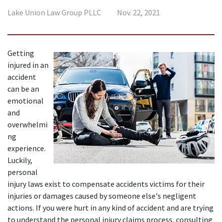
Lake Union Law Group PLLC
Nov. 22, 2021
Getting 
injured in an 
accident 
can be an 
emotional 
and 
overwhelmi
ng 
experience. 
Luckily, 
personal 
injury laws exist to compensate accidents victims for their 
injuries or damages caused by someone else's negligent 
actions. If you were hurt in any kind of accident and are trying 
to understand the personal injury claims process, consulting 