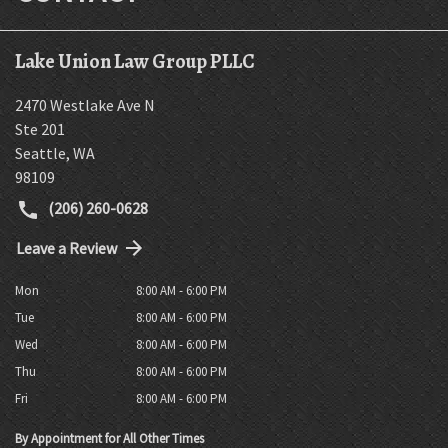
Lake Union Law Group PLLC
2470 Westlake Ave N
Ste 201
Seattle
,
WA
98109
(206) 260-0628
Leave a Review
Mon
8:00 AM - 6:00 PM
Tue
8:00 AM - 6:00 PM
Wed
8:00 AM - 6:00 PM
Thu
8:00 AM - 6:00 PM
Fri
8:00 AM - 6:00 PM
By Appointment for All Other Times