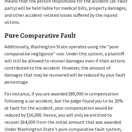
means that the person responsible for the accident (at-fault 
party) will be held liable for medical bills, property damages, 
and other accident-related losses suffered by the injured 
victims.
Pure Comparative Fault
Additionally, Washington State operates using the "pure 
comparative negligence" rule. Under this system, a plaintiff 
will still be allowed to recover damages even if their actions 
contributed to the accident. However, the amount of 
damages that may be recovered will be reduced by your fault 
percentage.
For instance, if you are awarded $80,000 in compensation 
following a car accident, but the judge found you to be 20% 
at fault for the accident, your compensation would be 
reduced by $16,000. Hence, you will only be entitled to 
recover $64,000 from the initial amount that was awarded. 
Under Washington State's pure comparative fault system, 