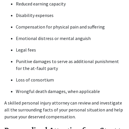
Reduced earning capacity
Disability expenses
Compensation for physical pain and suffering
Emotional distress or mental anguish
Legal fees
Punitive damages to serve as additional punishment 
for the at-fault party
Loss of consortium
Wrongful death damages, when applicable
A skilled personal injury attorney can review and investigate 
all the surrounding facts of your personal situation and help 
pursue your deserved compensation.