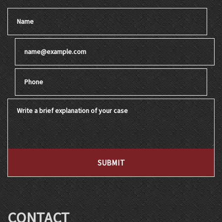
Name
Email
Phone
Write a brief explanation of your case
SUBMIT
CONTACT