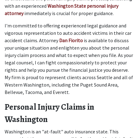
with an experienced
Washington State personal injury 
attorney
 immediately is crucial for proper guidance.
I'm committed to offering experienced legal guidance and 
vigorous representation to auto accident victims in their car 
accident claims. Attorney 
Dan Fiorito
 is available to discuss 
your unique situation and enlighten you about the personal 
injury claim process and what to expect when you file. As your 
legal counsel, I can fight compassionately to protect your 
rights and help you pursue the financial justice you deserve. 
My firm is proud to represent clients across Seattle and all of 
Western Washington, including the Puget Sound Area, 
Bellevue, Tacoma, and Everett.
Personal Injury Claims in 
Washington
Washington is an "at-fault" auto insurance state. This 