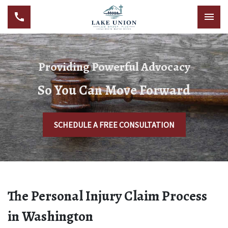
Providing Powerful Advocacy
So You Can Move Forward
SCHEDULE A FREE CONSULTATION
The Personal Injury Claim Process
in Washington