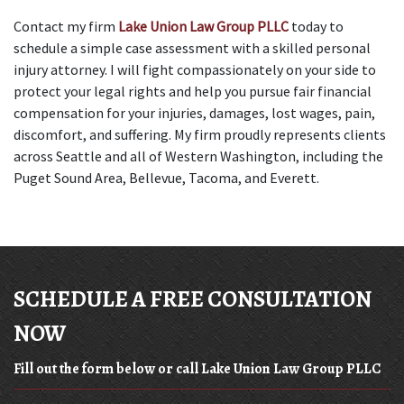
Contact my firm 
Lake Union Law Group PLLC
 today to 
schedule a simple case assessment with a skilled personal 
injury attorney. I will fight compassionately on your side to 
protect your legal rights and help you pursue fair financial 
compensation for your injuries, damages, lost wages, pain, 
discomfort, and suffering. My firm proudly represents clients 
across Seattle and all of Western Washington, including the 
Puget Sound Area, Bellevue, Tacoma, and Everett.
SCHEDULE A FREE CONSULTATION
NOW
Fill out the form below or call Lake Union Law Group PLLC