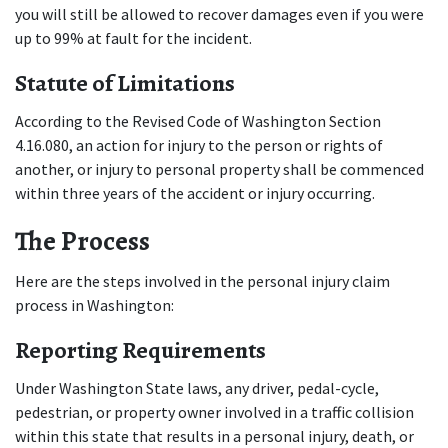
you will still be allowed to recover damages even if you were 
up to 99% at fault for the incident.
Statute of Limitations
According to the Revised Code of Washington Section 
4.16.080, an action for injury to the person or rights of 
another, or injury to personal property shall be commenced 
within three years of the accident or injury occurring.
The Process
Here are the steps involved in the personal injury claim 
process in Washington:
Reporting Requirements
Under Washington State laws, any driver, pedal-cycle, 
pedestrian, or property owner involved in a traffic collision 
within this state that results in a personal injury, death, or 