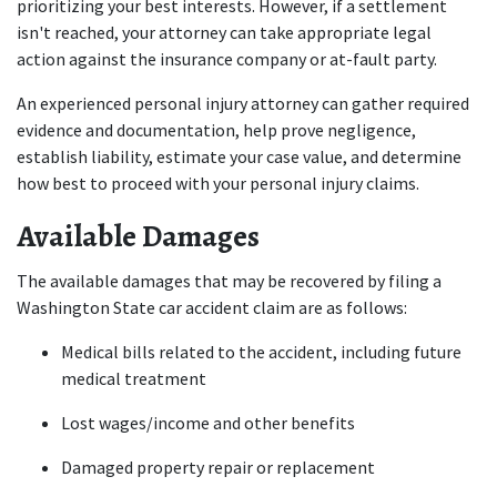
prioritizing your best interests. However, if a settlement 
isn't reached, your attorney can take appropriate legal 
action against the insurance company or at-fault party.
An experienced personal injury attorney can gather required 
evidence and documentation, help prove negligence, 
establish liability, estimate your case value, and determine 
how best to proceed with your personal injury claims.
Available Damages
The available damages that may be recovered by filing a 
Washington State car accident claim are as follows:
Medical bills related to the accident, including future 
medical treatment
Lost wages/income and other benefits
Damaged property repair or replacement