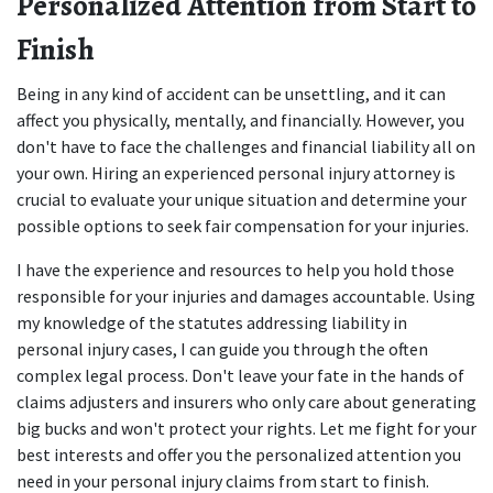
Personalized Attention from Start to 
Finish
Being in any kind of accident can be unsettling, and it can 
affect you physically, mentally, and financially. However, you 
don't have to face the challenges and financial liability all on 
your own. Hiring an experienced personal injury attorney is 
crucial to evaluate your unique situation and determine your 
possible options to seek fair compensation for your injuries.
I have the experience and resources to help you hold those 
responsible for your injuries and damages accountable. Using 
my knowledge of the statutes addressing liability in 
personal injury cases, I can guide you through the often 
complex legal process. Don't leave your fate in the hands of 
claims adjusters and insurers who only care about generating 
big bucks and won't protect your rights. Let me fight for your 
best interests and offer you the personalized attention you 
need in your personal injury claims from start to finish.