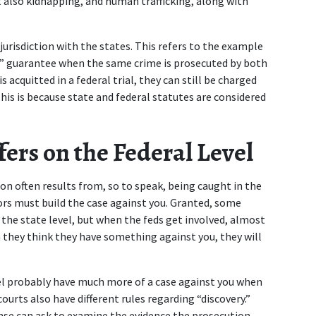
t also kidnapping, and human trafficking, along with 
risdiction with the states. This refers to the example 
” guarantee when the same crime is prosecuted by both 
 acquitted in a federal trial, they can still be charged 
This is because state and federal statutes are considered 
ers on the Federal Level 
on often results from, so to speak, being caught in the 
ors must build the case against you. Granted, some 
the state level, but when the feds get involved, almost 
 they think they have something against you, they will 
vel probably have much more of a case against you when 
urts also have different rules regarding “discovery.” 
nse can ask to examine the evidence the prosecution 