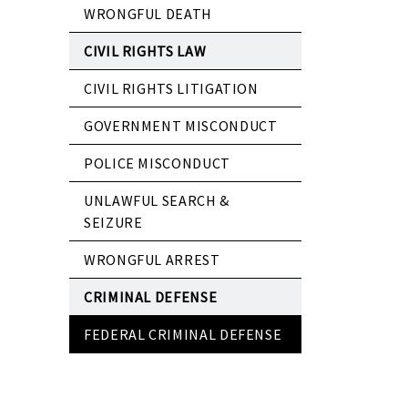
WRONGFUL DEATH
CIVIL RIGHTS LAW
CIVIL RIGHTS LITIGATION
GOVERNMENT MISCONDUCT
POLICE MISCONDUCT
UNLAWFUL SEARCH &
SEIZURE
WRONGFUL ARREST
CRIMINAL DEFENSE
FEDERAL CRIMINAL DEFENSE