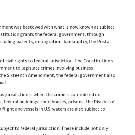
ernment was bestowed with what is now known as subject 
Constitution grants the federal government, through 
including patents, immigration, bankruptcy, the Postal 
ivil rights to federal jurisdiction. The Constitution’s 
nment to legislate crimes involving business 
f the Sixteenth Amendment, the federal government also 
ud.  
 jurisdiction is when the crime is committed on 
 federal buildings, courthouses, prisons, the District of 
flight and vessels in U.S. waters are also subject to 
bject to federal jurisdiction. These include not only 