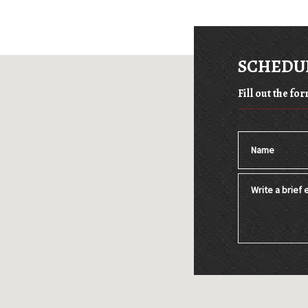
SCHEDUL
Fill out the f
Name
Write a brief e