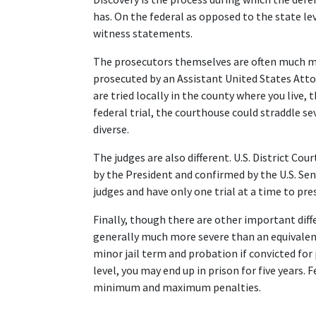
has. On the federal as opposed to the state lev
witness statements.  
The prosecutors themselves are often much more
prosecuted by an Assistant United States Attorne
are tried locally in the county where you live, 
federal trial, the courthouse could straddle s
diverse.  
The judges are also different. U.S. District Co
by the President and confirmed by the U.S. Sen
judges and have only one trial at a time to presi
Finally, though there are other important diff
generally much more severe than an equivalent 
minor jail term and probation if convicted for 
level, you may end up in prison for five years. 
minimum and maximum penalties.