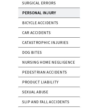
SURGICAL ERRORS
PERSONAL INJURY
BICYCLE ACCIDENTS
CAR ACCIDENTS
CATASTROPHIC INJURIES
DOG BITES
NURSING HOME NEGLIGENCE
PEDESTRIAN ACCIDENTS
PRODUCT LIABILITY
SEXUAL ABUSE
SLIP AND FALL ACCIDENTS