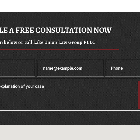
E A FREE CONSULTATION NOW
orm below or call Lake Union Law Group PLLC
Email
Phone
xplanation of your case