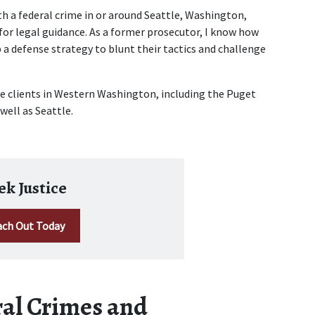
th a federal crime in or around Seattle, Washington, 
 for legal guidance. As a former prosecutor, I know how 
 a defense strategy to blunt their tactics and challenge 
ve clients in Western Washington, including the Puget 
ell as Seattle. 
ek Justice
ch Out Today
al Crimes and 