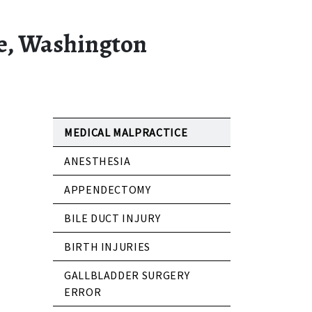
le, Washington
MEDICAL MALPRACTICE
ANESTHESIA
APPENDECTOMY
BILE DUCT INJURY
BIRTH INJURIES
GALLBLADDER SURGERY
ERROR