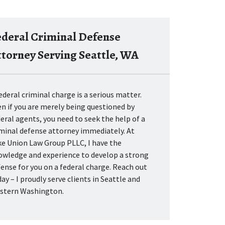
ederal Criminal Defense
ttorney Serving Seattle, WA
ederal criminal charge is a serious matter.
n if you are merely being questioned by
eral agents, you need to seek the help of a
iminal defense attorney immediately. At
ke Union Law Group PLLC, I have the
owledge and experience to develop a strong
ense for you on a federal charge. Reach out
ay – I proudly serve clients in Seattle and
stern Washington.