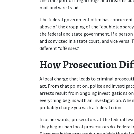
the transport of illegal drugs and firearms bu
mail and wire fraud.  
The federal government often has concurrent ju
above of the dropping of the “double jeopardy
the federal and state government. If a person is
and convicted in a state court, and vice versa. 
different “offenses.” 
How Prosecution Diff
A local charge that leads to criminal prosecuti
act. From that point on, police and investigat
arrests result from ongoing investigations on 
everything begins with an investigation. When
probably charge you with a federal crime.  
In other words, prosecutors at the federal le
they begin than local prosecutors do. Federal co
Discovery is the process during which the defe