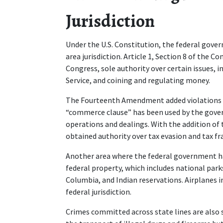
Jurisdiction 
Under the U.S. Constitution, the federal gov
area jurisdiction. Article 1, Section 8 of the 
Congress, sole authority over certain issues, 
Service, and coining and regulating money.   
The Fourteenth Amendment added violations of c
“commerce clause” has been used by the gover
operations and dealings. With the addition o
obtained authority over tax evasion and tax fra
Another area where the federal government has
federal property, which includes national parks,
Columbia, and Indian reservations. Airplanes in 
federal jurisdiction.  
Crimes committed across state lines are also su