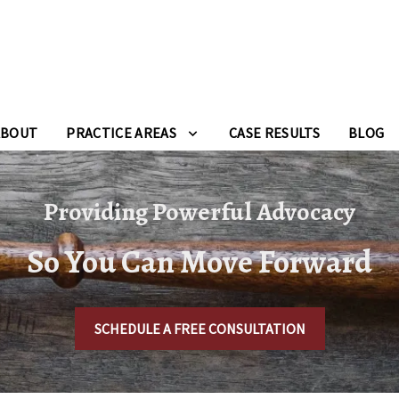
ABOUT
PRACTICE AREAS
CASE RESULTS
BLOG
Providing Powerful Advocacy
So You Can Move Forward
SCHEDULE A FREE CONSULTATION