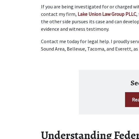
If you are being investigated for or charged wi
contact my firm, 
Lake Union Law Group PLLC
,
the other side pursues its case and can develop
evidence and witness testimony.  
Contact me today for legal help. I proudly ser
Sound Area, Bellevue, Tacoma, and Everett, as w
Se
Rea
Understanding Feder