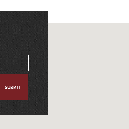
SUBMIT