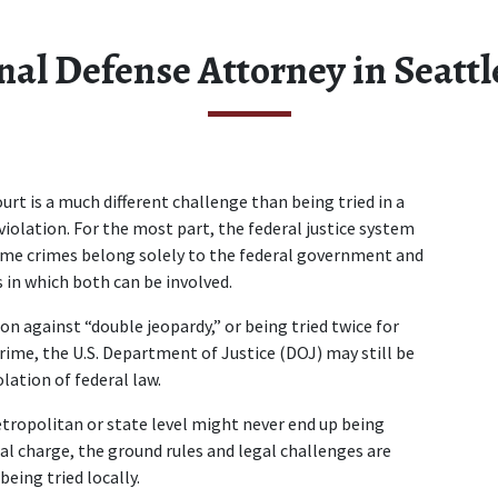
nal Defense Attorney in Seatt
ourt is a much different challenge than being tried in a 
violation. For the most part, the federal justice system 
some crimes belong solely to the federal government and 
 in which both can be involved.  
n against “double jeopardy,” or being tried twice for 
crime, the U.S. Department of Justice (DOJ) may still be 
ation of federal law.  
ropolitan or state level might never end up being 
ral charge, the ground rules and legal challenges are 
eing tried locally.  