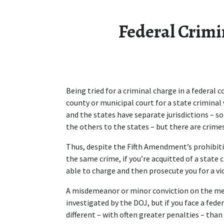
Federal Crimi
Being tried for a criminal charge in a federal c
county or municipal court for a state criminal 
and the states have separate jurisdictions – 
the others to the states – but there are crimes
Thus, despite the Fifth Amendment’s prohibitio
the same crime, if you’re acquitted of a state 
able to charge and then prosecute you for a viol
A misdemeanor or minor conviction on the met
investigated by the DOJ, but if you face a fede
different – with often greater penalties – than b