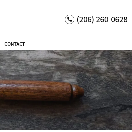
(206) 260-0628
CONTACT