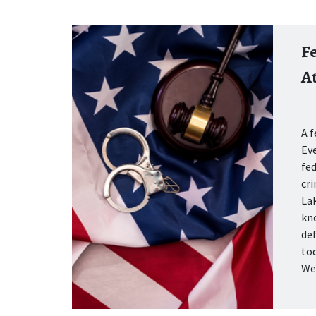
F
A
A f
Eve
fed
cr
La
kn
def
tod
We