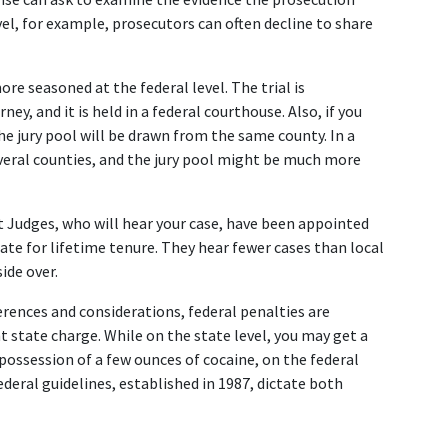
el, for example, prosecutors can often decline to share 
 seasoned at the federal level. The trial is 
y, and it is held in a federal courthouse. Also, if you 
the jury pool will be drawn from the same county. In a 
everal counties, and the jury pool might be much more 
urt Judges, who will hear your case, have been appointed 
ate for lifetime tenure. They hear fewer cases than local 
de over.  
erences and considerations, federal penalties are 
state charge. While on the state level, you may get a 
possession of a few ounces of cocaine, on the federal 
Federal guidelines, established in 1987, dictate both 