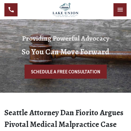
Providing Powerful Advocacy
So You Can Move Forward
SCHEDULE A FREE CONSULTATION
Seattle Attorney Dan Fiorito Argues
Pivotal Medical Malpractice Case