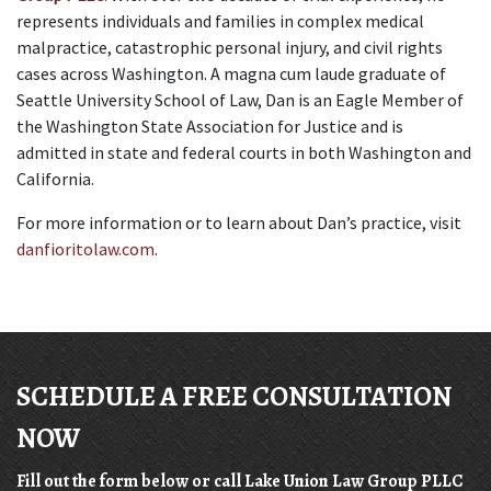
represents individuals and families in complex medical 
malpractice, catastrophic personal injury, and civil rights 
cases across Washington. A magna cum laude graduate of 
Seattle University School of Law, Dan is an Eagle Member of 
the Washington State Association for Justice and is 
admitted in state and federal courts in both Washington and 
California.
For more information or to learn about Dan’s practice, visit 
danfioritolaw.com
.
SCHEDULE A FREE CONSULTATION
NOW
Fill out the form below or call Lake Union Law Group PLLC