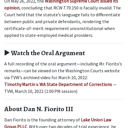
On May 26, 2022, the 
Washington Supreme Court issued its 
opinion
, concluding that RCW 7.70.150 is facially invalid. The 
Court held that the statute’s language fails to differentiate 
between public and private defendants, rendering the 
certificate-of-merit requirement unconstitutional when 
applied to state-employed medical providers.
▶️ Watch the Oral Argument
A full recording of the oral argument—including Mr. Fiorito’s 
remarks—can be viewed on the Washington Courts website 
via TVW’s archived video for March 10, 2022:
Timothy Martin v. WA State Department of Corrections
— 
TVW, March 10, 2022 (1:00 PM session)  
About Dan N. Fiorito III
Dan Fiorito is the founding attorney of 
Lake Union Law 
Group PLLC
. With over two decades of trial experience, he 