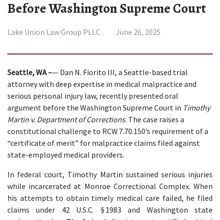
Before Washington Supreme Court
Lake Union Law Group PLLC
June 26, 2025
Seattle, WA –
— Dan N. Fiorito III, a Seattle-based trial 
attorney with deep expertise in medical malpractice and 
serious personal injury law, recently presented oral 
argument before the Washington Supreme Court in 
Timothy 
Martin v. Department of Corrections
. The case raises a 
constitutional challenge to RCW 7.70.150’s requirement of a 
“certificate of merit” for malpractice claims filed against 
state-employed medical providers.
In federal court, Timothy Martin sustained serious injuries 
while incarcerated at Monroe Correctional Complex. When 
his attempts to obtain timely medical care failed, he filed 
claims under 42 U.S.C. § 1983 and Washington state 