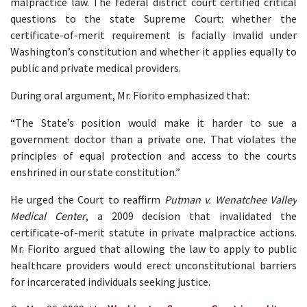
malpractice law. The federal district court certified critical 
questions to the state Supreme Court: whether the 
certificate-of-merit requirement is facially invalid under 
Washington’s constitution and whether it applies equally to 
public and private medical providers.
During oral argument, Mr. Fiorito emphasized that:
“The State’s position would make it harder to sue a 
government doctor than a private one. That violates the 
principles of equal protection and access to the courts 
enshrined in our state constitution.”
He urged the Court to reaffirm 
Putman v. Wenatchee Valley 
Medical Center
, a 2009 decision that invalidated the 
certificate-of-merit statute in private malpractice actions. 
Mr. Fiorito argued that allowing the law to apply to public 
healthcare providers would erect unconstitutional barriers 
for incarcerated individuals seeking justice.