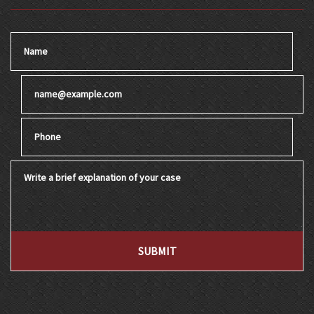
Name
Email
Phone
Write a brief explanation of your case
SUBMIT