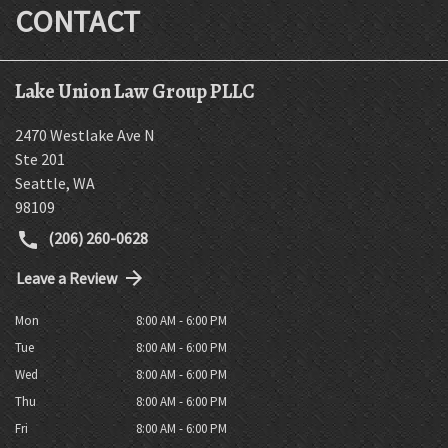
CONTACT
Lake Union Law Group PLLC
2470 Westlake Ave N
Ste 201
Seattle
,
WA
98109
(206) 260-0628
Leave a Review
Mon
8:00 AM - 6:00 PM
Tue
8:00 AM - 6:00 PM
Wed
8:00 AM - 6:00 PM
Thu
8:00 AM - 6:00 PM
Fri
8:00 AM - 6:00 PM